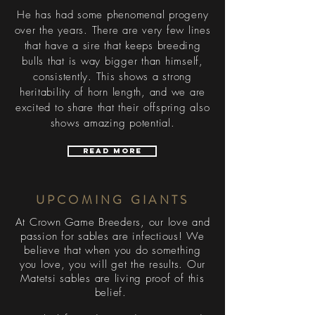
He has had some phenomenal progeny
over the years. There are very few lines
that have a sire that keeps breeding
bulls that is way bigger than himself,
consistently. This shows a strong
heritability of horn length, and we are
excited to share that their offspring also
shows amazing potential.
Read More
UPCOMING GIANTS
At Crown Game Breeders, our love and
passion for sables are infectious! We
believe that when you do something
you love, you will get the results. Our
Matetsi sables are living proof of this
belief.