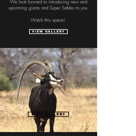
We look forward to introducing new and
upcoming giants and Super Sables to you.
Watch this space!
VIEW GALLERY
"
58 6/8
.
Rapella Jr
VIEW Gallery