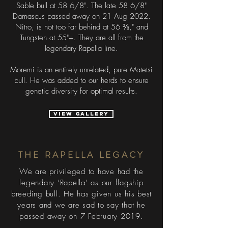
Sable bull at 58 6/8". The late 58 6/8"
Damascus passed away on 21 Aug 2022.
Nitro, is not too far behind at 56 ⅜," and
Tungsten at 55"+. They are all from the
legendary Rapella line.
Moremi is an entirely unrelated, pure Matetsi
bull. He was added to our herds to ensure
genetic diversity for optimal results.
VIEW GALLERY
THE RAPELLA LEGACY
We are privileged to have had the
legendary ‘Rapella’ as our flagship
breeding bull. He has given us his best
years and we are sad to say that he
passed away on 7 February 2019.