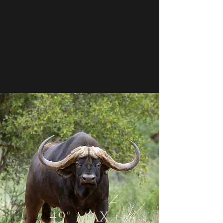
"
49
MAX