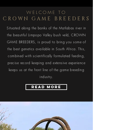
WELCOME TO
CROWN GAME BREEDERS
Situated along the banks of the Matlabas river in
the beautiful Limpopo Valley bush veld, CROWN
GAME BREEDERS, is proud to bring you some of
the best genetics available in South Africa. This,
combined with scientifically formulated feeding,
precise record keeping and extensive experience
keeps us at the front line of the game breeding
industry.
Read More