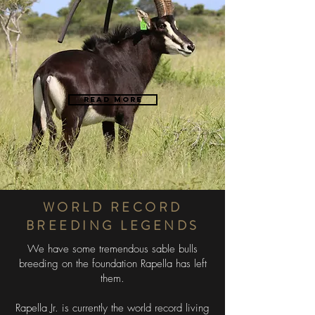
Read more
"
59
DAMASCUS
WORLD RECORD
BREEDING LEGENDS
We have some tremendous sable bulls
breeding on the foundation Rapella has left
them.
Rapella Jr. is currently the world record living