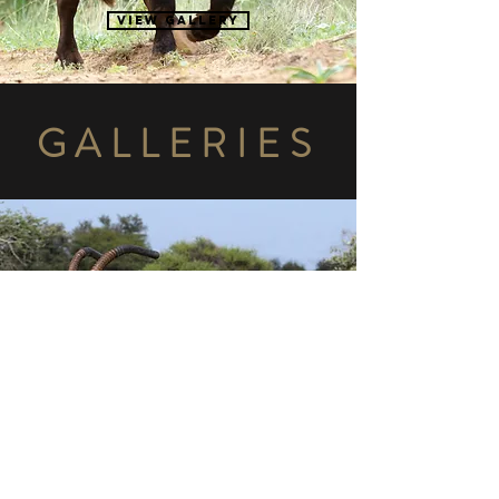
View gallery
GALLERIES
ROAN