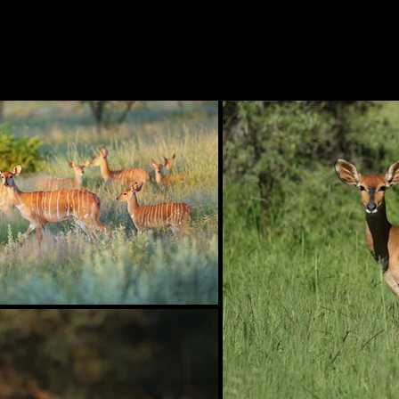
H O M E
CROWN GENETICS
GAME GALLER