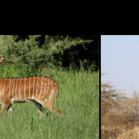
IES
AUCTIONS
ABOUT US